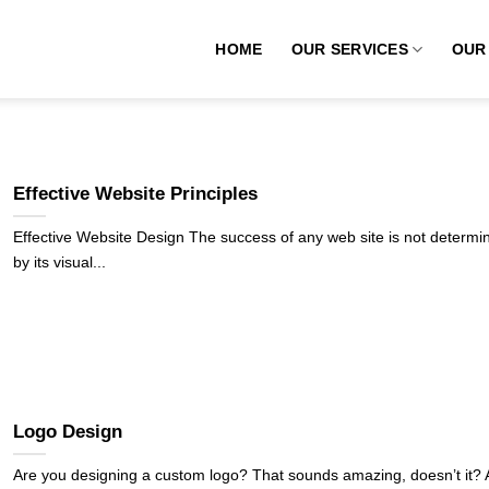
HOME
OUR SERVICES
OUR
Effective Website Principles
Effective Website Design The success of any web site is not determi
by its visual...
Logo Design
Are you designing a custom logo? That sounds amazing, doesn’t it?