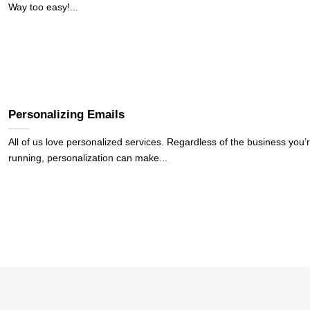
Way too easy!...
Personalizing Emails
All of us love personalized services. Regardless of the business you’
running, personalization can make...