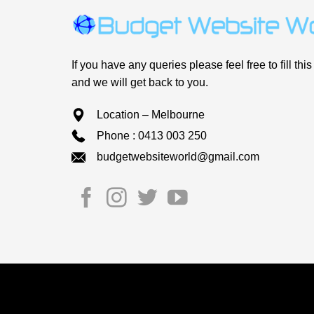
If you have any queries please feel free to fill this
and we will get back to you.
Location – Melbourne
Phone : 0413 003 250
budgetwebsiteworld@gmail.com