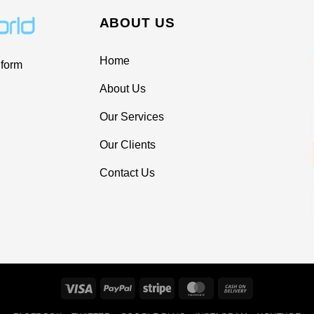
ABOUT US
Home
 form
About Us
Our Services
Our Clients
Contact Us
Visa
PayPal
Stripe
MasterCard
Cash
On