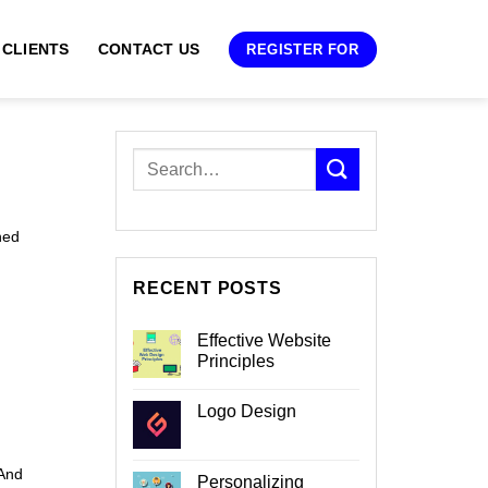
 CLIENTS
CONTACT US
REGISTER FOR
ned
RECENT POSTS
Effective Website
Principles
No
Comments
Logo Design
on
Effective
No
Website
Comments
Principles
on
 And
Logo
Personalizing