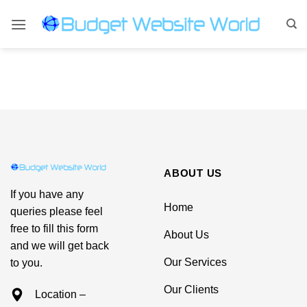
Skip
to
content
ABOUT US
If you have any
Home
queries please feel
free to fill this form
About Us
and we will get back
Our Services
to you.
Our Clients
Location –