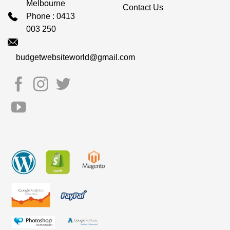
Melbourne
Contact Us
Phone : 0413
003 250
budgetwebsiteworld@gmail.com